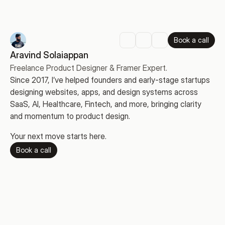
Book a call
Aravind Solaiappan
Freelance Product Designer & Framer Expert.
Since 2017, I’ve helped founders and early-stage startups 
designing websites, apps, and design systems across 
SaaS, AI, Healthcare, Fintech, and more, bringing clarity 
and momentum to product design.
Your next move starts here.
Book a call