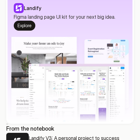
Landify
Figma landing page UI kit for your next big idea.
Explore
From the notebook
Landify V3: A personal project to success