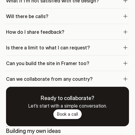
What if I’m not satisfied with the design?
Will there be calls?
How do I share feedback?
Is there a limit to what I can request?
Can you build the site in Framer too?
Can we collaborate from any country?
Ready to collaborate?
Let’s start with a simple conversation.
Book a call
Building my own ideas