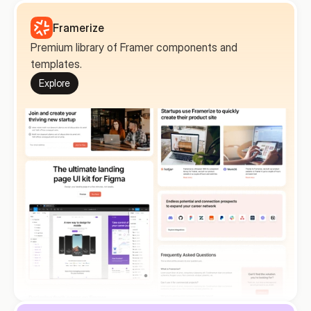
Framerize
Premium library of Framer components and 
templates.
Explore