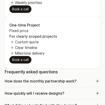
Weekly priorities
Book a call
One-time Project
Fixed price
For clearly scoped projects
Custom quote
Clear timeline
Milestone delivery
Book a call
Frequently asked questions
How does the monthly partnership work?
How quickly will I receive designs?