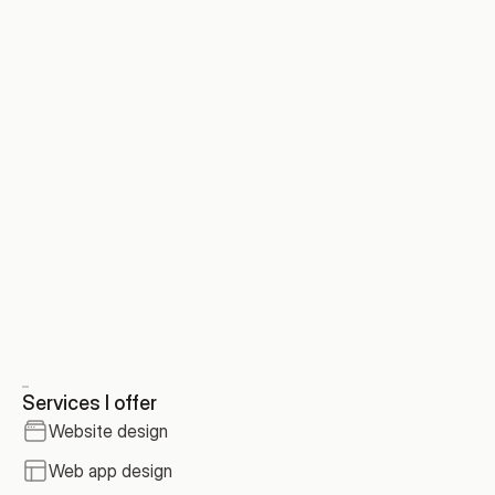
Tune AI
/
Integrations page
Services I offer
Website design
Web app design