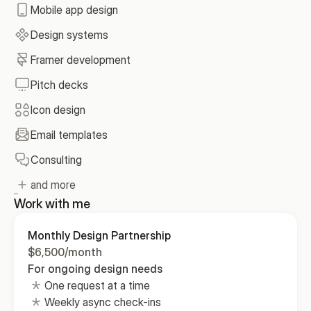
Mobile app design
Design systems
Framer development
Pitch decks
Icon design
Email templates
Consulting
and more
Work with me
Monthly Design Partnership
$6,500/month
For ongoing design needs
One request at a time
Weekly async check-ins